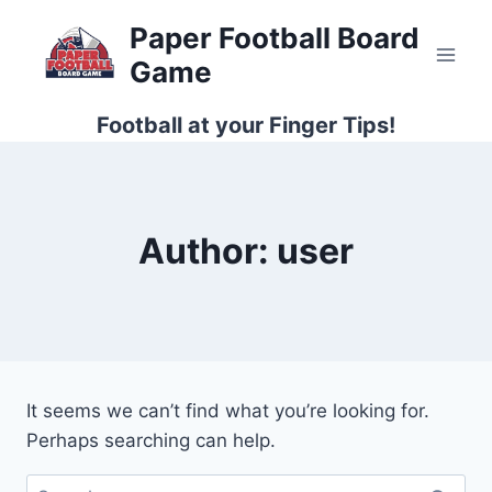
Skip
Paper Football Board
to
Game
content
Football at your Finger Tips!
Author: user
It seems we can’t find what you’re looking for.
Perhaps searching can help.
Search