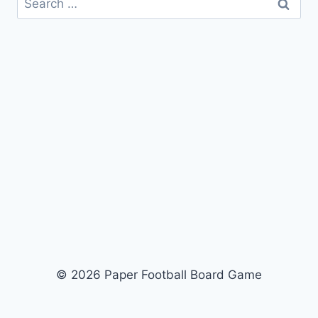
for:
© 2026 Paper Football Board Game